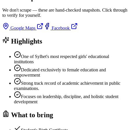
We don't scrape — these are hand-checked snapshots. Click through
to verify for yourself.
Google Maps
Facebook
Highlights
One of Sylhet's most respected girls' educational
institutions
Dedicated exclusively to female education and
empowerment
Strong track record of academic achievement in public
examinations.
Focuses on leadership, discipline, and holistic student
development
What to bring