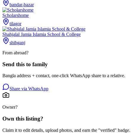
bandar-bazar
Scholarshome
tilagor
Shahjalal Jamia Islamia School & College
shibganj
From abroad?
Send this to family
Bangla address + contact, one-click WhatsApp share to a relative.
Share via WhatsApp
Owner?
Own this listing?
Claim it to edit details, upload photos, and earn the "verified" badge.