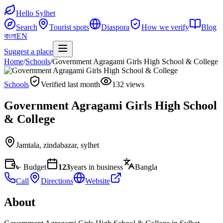
Hello Sylhet
Search
Tourist spots
Diaspora
How we verify
Blog
বাংলা
EN
Suggest a place
Home
/
Schools
/
Government Agragami Girls High School & College
Schools
Verified last month
132 views
Government Agragami Girls High School
& College
Jamtala
,
zindabazar, sylhet
৳
· Budget
123
years in business
Bangla
Call
Directions
Website
About