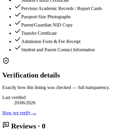
Student's Birth Certificate
Previous Academic Records / Report Cards
Passport-Size Photographs
Parent/Guardian NID Copy
Transfer Certificate
Admission Form & Fee Receipt
Student and Parent Contact Information
Verification details
Exactly how this listing was checked — full transparency.
Last verified
20/06/2026
How we verify →
Reviews
· 0