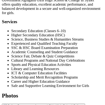
Government Agragami Girls High School & College in Sylhet
offers quality education, excellent academic performance, and
balanced development in a secure and well-organized environment
for girls.
Services
Secondary Education (Classes 6–10)
Higher Secondary Education (HSC)
Science, Business Studies & Humanities Streams
Experienced and Qualified Teaching Faculty
SSC & HSC Board Examination Preparation
Academic Counseling and Student Guidance
Science Fair, Debate & Quiz Competitions
Cultural Programs and National Day Celebrations
Sports and Physical Education Activities
Library and Learning Resources
ICT & Computer Education Facilities
Scholarship and Merit Recognition Programs
Career and Higher Education Guidance
Safe and Supportive Learning Environment for Girls
Photos