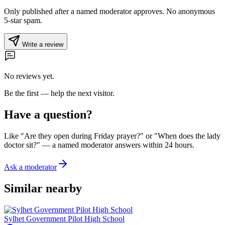
Only published after a named moderator approves. No anonymous
5-star spam.
Write a review
No reviews yet.
Be the first — help the next visitor.
Have a question?
Like "Are they open during Friday prayer?" or "When does the lady
doctor sit?" — a named moderator answers within 24 hours.
Ask a moderator
Similar nearby
Sylhet Government Pilot High School