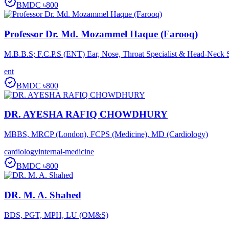
BMDC
৳800
Professor Dr. Md. Mozammel Haque (Farooq)
M.B.B.S; F.C.P.S (ENT) Ear, Nose, Throat Specialist & Head-Neck 
ent
BMDC
৳800
DR. AYESHA RAFIQ CHOWDHURY
MBBS, MRCP (London), FCPS (Medicine), MD (Cardiology)
cardiology
internal-medicine
BMDC
৳800
DR. M. A. Shahed
BDS, PGT, MPH, LU (OM&S)