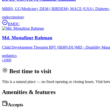
MBBS, GC(Medicine), DEM ( BIRDEM), MACE (USA). Diabetes, Th
endocrinology
BMDC
Md. Mostafizur Rahman
Child Development Therapist BPT (BHPI-DU)MD - Disability Mana
pediatrics
৳1000
Best time to visit
This is a natural place — no fixed opening or closing hours. Visit be
Amenities & features
Accepts