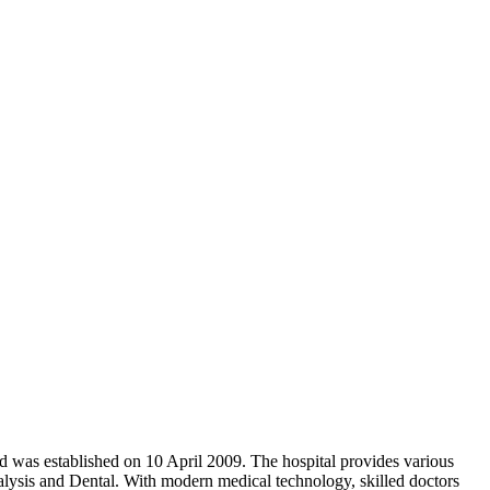
and was established on 10 April 2009. The hospital provides various
lysis and Dental. With modern medical technology, skilled doctors