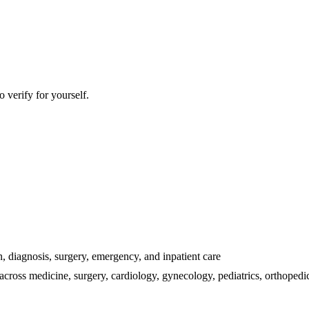
 verify for yourself.
n, diagnosis, surgery, emergency, and inpatient care
 across medicine, surgery, cardiology, gynecology, pediatrics, orthope