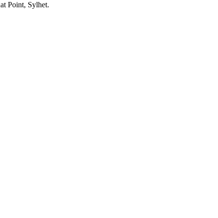
at Point, Sylhet.