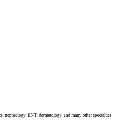
dics, nephrology, ENT, dermatology, and many other specialties