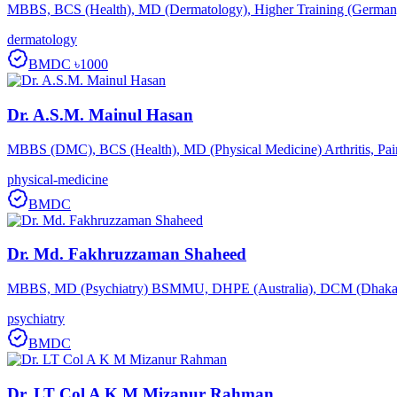
MBBS, BCS (Health), MD (Dermatology), Higher Training (Germany) 
dermatology
BMDC
৳1000
Dr. A.S.M. Mainul Hasan
MBBS (DMC), BCS (Health), MD (Physical Medicine) Arthritis, Pain, 
physical-medicine
BMDC
Dr. Md. Fakhruzzaman Shaheed
MBBS, MD (Psychiatry) BSMMU, DHPE (Australia), DCM (Dhaka
psychiatry
BMDC
Dr. LT Col A K M Mizanur Rahman