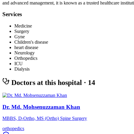
and advanced management, it is known as a trusted healthcare instituti
Services
Medicine
Surgery
Gyne
Children's disease
heart disease
Neurology
Orthopedics
ICU
Dialysis
Doctors at this hospital
· 14
Dr. Md. Mohsenuzzaman Khan
MBBS, D-Ortho, MS (Ortho) Spine Surgery
orthopedics