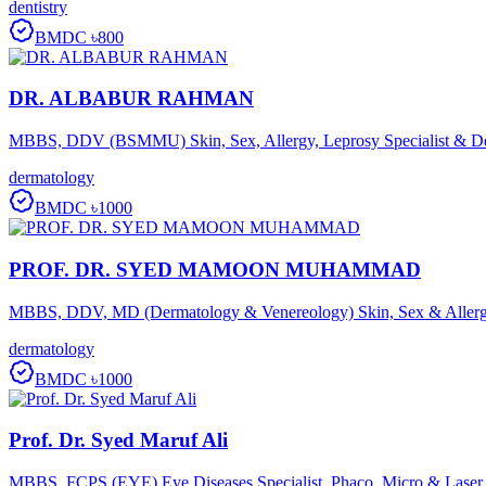
dentistry
BMDC
৳800
DR. ALBABUR RAHMAN
MBBS, DDV (BSMMU) Skin, Sex, Allergy, Leprosy Specialist & D
dermatology
BMDC
৳1000
PROF. DR. SYED MAMOON MUHAMMAD
MBBS, DDV, MD (Dermatology & Venereology) Skin, Sex & Allergy
dermatology
BMDC
৳1000
Prof. Dr. Syed Maruf Ali
MBBS, FCPS (EYE) Eye Diseases Specialist, Phaco, Micro & Laser