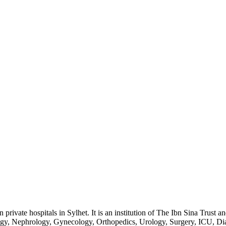
rivate hospitals in Sylhet. It is an institution of The Ibn Sina Trust 
ogy, Nephrology, Gynecology, Orthopedics, Urology, Surgery, ICU, Dia