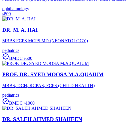
ophthalmology
৳800
DR. M. A. HAI
MBBS.FCPS.MCPS.MD (NEONATOLOGY)
pediatrics
BMDC
৳500
PROF. DR. SYED MOOSA M.A.QUAIUM
MBBS, DCH, RCPAS, FCPS (CHILD HEALTH)
pediatrics
BMDC
৳1000
DR. SALEH AHMED SHAHEEN