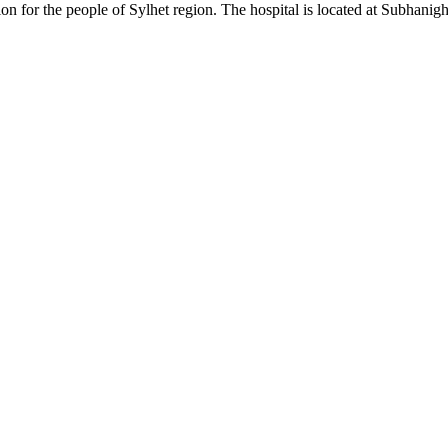
on for the people of Sylhet region. The hospital is located at Subhanigh