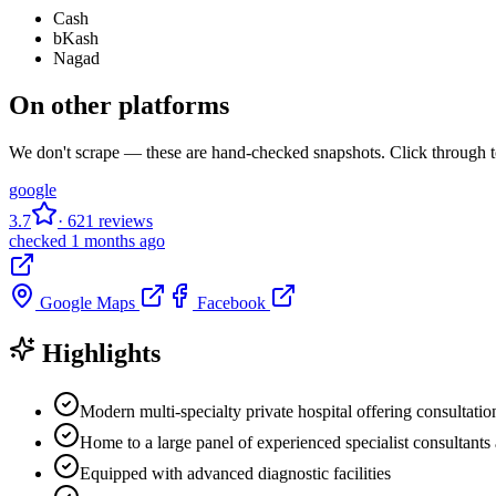
Cash
bKash
Nagad
On other platforms
We don't scrape — these are hand-checked snapshots. Click through to
google
3.7
· 621 reviews
checked 1 months ago
Google Maps
Facebook
Highlights
Modern multi-specialty private hospital offering consultatio
Home to a large panel of experienced specialist consultants
Equipped with advanced diagnostic facilities