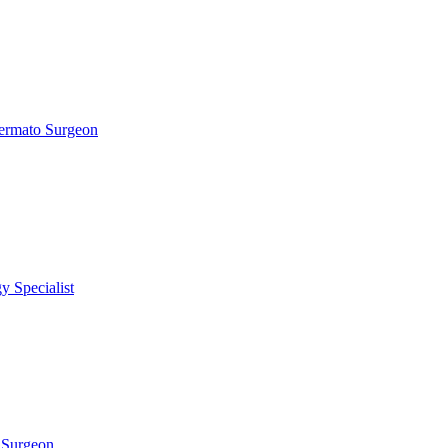
ermato Surgeon
 Specialist
 Surgeon