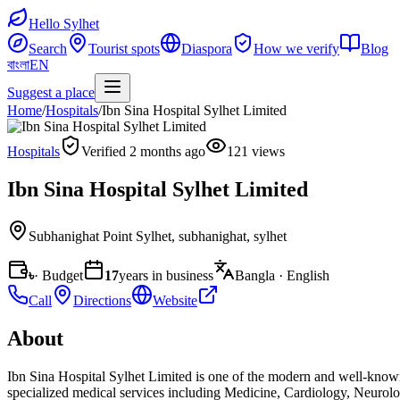
Hello Sylhet
Search
Tourist spots
Diaspora
How we verify
Blog
বাংলা
EN
Suggest a place
Home
/
Hospitals
/
Ibn Sina Hospital Sylhet Limited
Hospitals
Verified 2 months ago
121 views
Ibn Sina Hospital Sylhet Limited
Subhanighat Point Sylhet
,
subhanighat, sylhet
৳
· Budget
17
years in business
Bangla · English
Call
Directions
Website
About
Ibn Sina Hospital Sylhet Limited is one of the modern and well-known p
specialized medical services including Medicine, Cardiology, Neurol