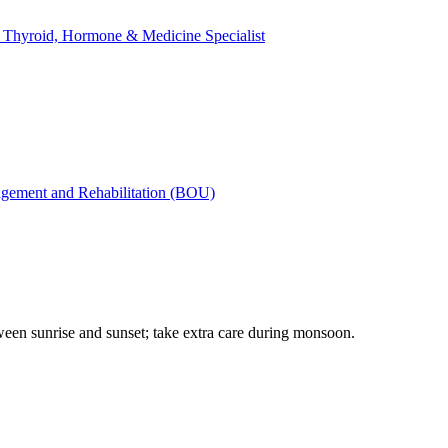
yroid, Hormone & Medicine Specialist
gement and Rehabilitation (BOU)
tween sunrise and sunset; take extra care during monsoon.