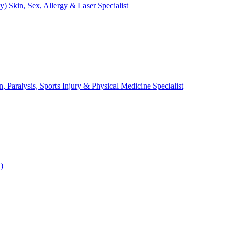
Skin, Sex, Allergy & Laser Specialist
Paralysis, Sports Injury & Physical Medicine Specialist
)