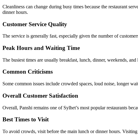
Cleanliness can change during busy times because the restaurant serve
dinner hours.
Customer Service Quality
The service is generally fast, especially given the number of customers
Peak Hours and Waiting Time
The busiest times are usually breakfast, lunch, dinner, weekends, and
Common Criticisms
Some common issues include crowded spaces, loud noise, longer waiti
Overall Customer Satisfaction
Overall, Panshi remains one of Sylhet’s most popular restaurants becaus
Best Times to Visit
To avoid crowds, visit before the main lunch or dinner hours. Visiting e