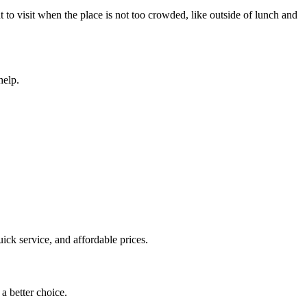
to visit when the place is not too crowded, like outside of lunch and
help.
uick service, and affordable prices.
 a better choice.