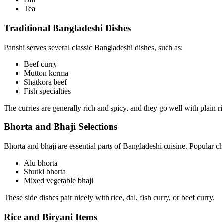
Tea
Traditional Bangladeshi Dishes
Panshi serves several classic Bangladeshi dishes, such as:
Beef curry
Mutton korma
Shatkora beef
Fish specialties
The curries are generally rich and spicy, and they go well with plain ric
Bhorta and Bhaji Selections
Bhorta and bhaji are essential parts of Bangladeshi cuisine. Popular c
Alu bhorta
Shutki bhorta
Mixed vegetable bhaji
These side dishes pair nicely with rice, dal, fish curry, or beef curry.
Rice and Biryani Items