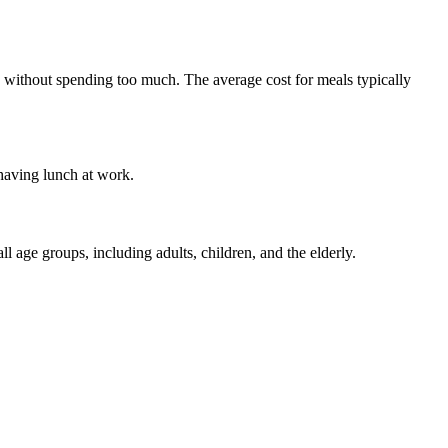
als without spending too much. The average cost for meals typically
 having lunch at work.
l age groups, including adults, children, and the elderly.