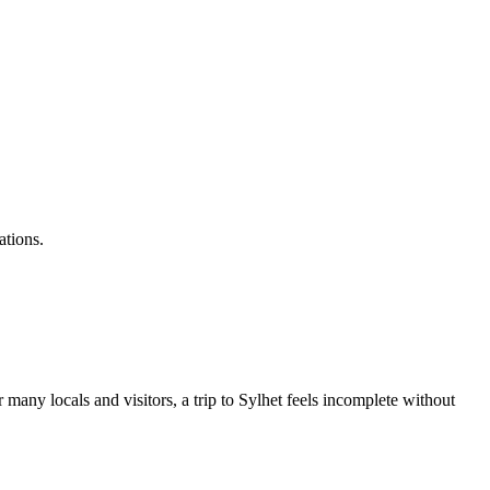
ations.
r many locals and visitors, a trip to Sylhet feels incomplete without