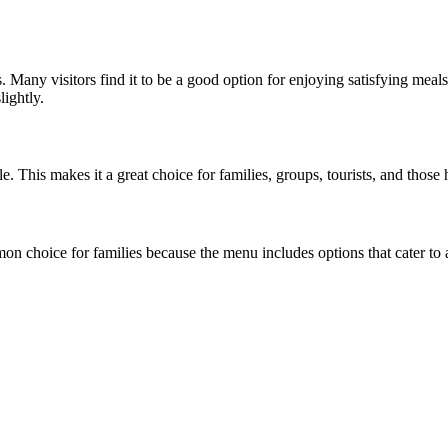
es. Many visitors find it to be a good option for enjoying satisfying me
lightly.
. This makes it a great choice for families, groups, tourists, and those
n choice for families because the menu includes options that cater to al