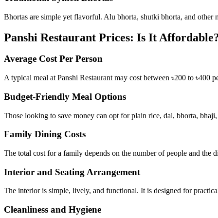
Bhortas are simple yet flavorful. Alu bhorta, shutki bhorta, and other 
Panshi Restaurant Prices: Is It Affordable
Average Cost Per Person
A typical meal at Panshi Restaurant may cost between ৳200 to ৳400 pe
Budget-Friendly Meal Options
Those looking to save money can opt for plain rice, dal, bhorta, bhaji
Family Dining Costs
The total cost for a family depends on the number of people and the di
Interior and Seating Arrangement
The interior is simple, lively, and functional. It is designed for practic
Cleanliness and Hygiene