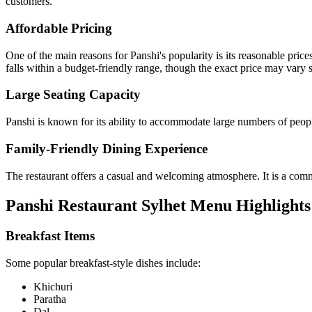
customers.
Affordable Pricing
One of the main reasons for Panshi's popularity is its reasonable pric
falls within a budget-friendly range, though the exact price may vary s
Large Seating Capacity
Panshi is known for its ability to accommodate large numbers of people
Family-Friendly Dining Experience
The restaurant offers a casual and welcoming atmosphere. It is a commo
Panshi Restaurant Sylhet Menu Highlights
Breakfast Items
Some popular breakfast-style dishes include:
Khichuri
Paratha
Dal