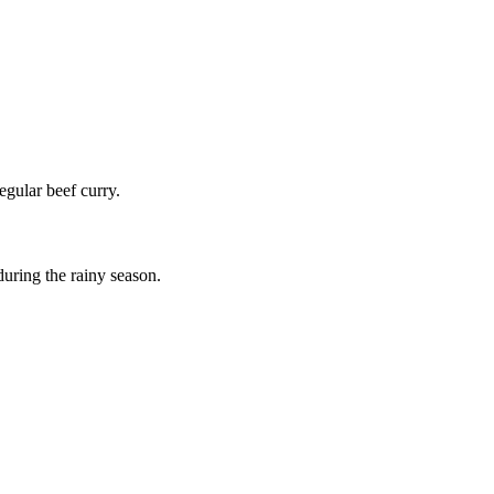
egular beef curry.
 during the rainy season.