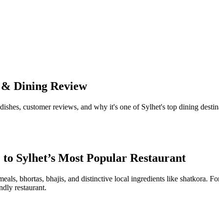
n & Dining Review
dishes, customer reviews, and why it's one of Sylhet's top dining destin
 to Sylhet’s Most Popular Restaurant
meals, bhortas, bhajis, and distinctive local ingredients like shatkora. Fo
ndly restaurant.