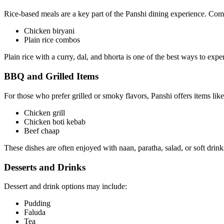
Rice-based meals are a key part of the Panshi dining experience. Co
Chicken biryani
Plain rice combos
Plain rice with a curry, dal, and bhorta is one of the best ways to expe
BBQ and Grilled Items
For those who prefer grilled or smoky flavors, Panshi offers items like
Chicken grill
Chicken boti kebab
Beef chaap
These dishes are often enjoyed with naan, paratha, salad, or soft drink
Desserts and Drinks
Dessert and drink options may include:
Pudding
Faluda
Tea