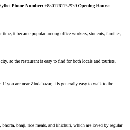
 Sylhet
Phone Number:
+8801761152939
Opening Hours:
er time, it became popular among office workers, students, families,
ity, so the restaurant is easy to find for both locals and tourists.
 If you are near Zindabazar, it is generally easy to walk to the
, bhorta, bhaji, rice meals, and khichuri, which are loved by regular