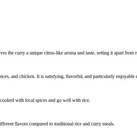
es the curry a unique citrus-like aroma and taste, setting it apart from r
ces, and chicken. It is satisfying, flavorful, and particularly enjoyable
 cooked with local spices and go well with rice.
fferent flavors compared to traditional rice and curry meals.