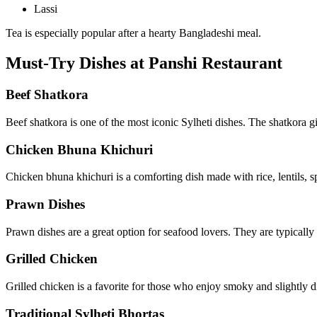
Lassi
Tea is especially popular after a hearty Bangladeshi meal.
Must-Try Dishes at Panshi Restaurant
Beef Shatkora
Beef shatkora is one of the most iconic Sylheti dishes. The shatkora giv
Chicken Bhuna Khichuri
Chicken bhuna khichuri is a comforting dish made with rice, lentils, spi
Prawn Dishes
Prawn dishes are a great option for seafood lovers. They are typically
Grilled Chicken
Grilled chicken is a favorite for those who enjoy smoky and slightly di
Traditional Sylheti Bhortas