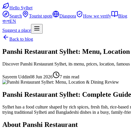
Hello Sylhet
Search
Tourist spots
Diaspora
How we verify
Blog
বাংলা
EN
Suggest a place
Back to blog
Panshi Restaurant Sylhet: Menu, Locatio
Discover Panshi Restaurant Sylhet, its menu, prices, location, famous 
Sayeem Uddin
08 Jun 2026
7 min read
Panshi Restaurant Sylhet: Complete Guide
Sylhet has a food culture shaped by rich spices, fresh fish, rice-based 
trying traditional Sylheti and Bangladeshi dishes in a busy, family-frie
About Panshi Restaurant