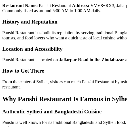
Restaurant Name:
Panshi Restaurant
Address:
VVV8+RX3, Jallarpa
Commonly listed as around 5:00 AM to 1:00 AM daily.
History and Reputation
Panshi Restaurant has built its reputation by serving traditional Bang
tourists, and food lovers who want a quick taste of local cuisine wit
Location and Accessibility
Panshi Restaurant is located on
Jallarpar Road in the Zindabazar a
How to Get There
From the center of Sylhet, visitors can reach Panshi Restaurant by usin
restaurant.
Why Panshi Restaurant Is Famous in Sylhe
Authentic Sylheti and Bangladeshi Cuisine
Panshi is well-known for its traditional Bangladeshi and Sylheti food. 