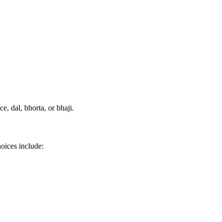
e, dal, bhorta, or bhaji.
hoices include: