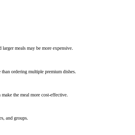
nd larger meals may be more expensive.
le than ordering multiple premium dishes.
an make the meal more cost-effective.
ies, and groups.