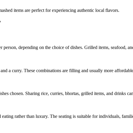
mashed items are perfect for experiencing authentic local flavors.
?
r person, depending on the choice of dishes. Grilled items, seafood, a
, and a curry. These combinations are filling and usually more affordab
shes chosen. Sharing rice, curries, bhortas, grilled items, and drinks c
al eating rather than luxury. The seating is suitable for individuals, famil