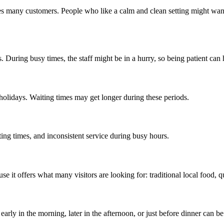
s many customers. People who like a calm and clean setting might want 
. During busy times, the staff might be in a hurry, so being patient can 
 holidays. Waiting times may get longer during these periods.
ng times, and inconsistent service during busy hours.
e it offers what many visitors are looking for: traditional local food, q
arly in the morning, later in the afternoon, or just before dinner can be