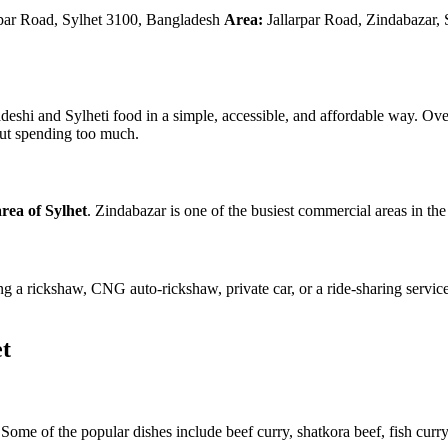
r Road, Sylhet 3100, Bangladesh
Area:
Jallarpar Road, Zindabazar,
ladeshi and Sylheti food in a simple, accessible, and affordable way. Ov
hout spending too much.
rea of Sylhet
. Zindabazar is one of the busiest commercial areas in the c
g a rickshaw, CNG auto-rickshaw, private car, or a ride-sharing service.
t
Some of the popular dishes include beef curry, shatkora beef, fish curry