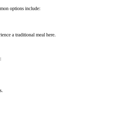
mmon options include:
rience a traditional meal here.
:
s.