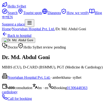
Hello Sylhet
Search
Tourist spots
Diaspora
How we verify
Blog
বাংলা
EN
Suggest a place
Home
/
Noorjahan Hospital Pvt. Ltd.
/
Dr. Md. Abdul Goni
Back to hospital
Doctor
Hello Sylhet review pending
Dr. Md. Abdul Goni
MBBS (CU), D-CARD (BSMMU), PGT (Medicine & Cardiology)
Noorjahan Hospital Pvt. Ltd.
· amberkhana
· sylhet
৳800
consultation
bn · en
Booking
01306448363
cardiology
Call for booking