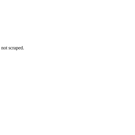
 not scraped.