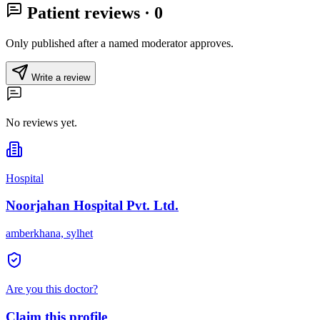
Patient reviews
· 0
Only published after a named moderator approves.
Write a review
No reviews yet.
Hospital
Noorjahan Hospital Pvt. Ltd.
amberkhana, sylhet
Are you this doctor?
Claim this profile