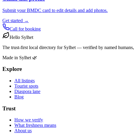
Submit your BMDC card to edit details and add photos.
Get started →
Call for booking
Hello Sylhet
The trust-first local directory for Sylhet — verified by named humans,
Made in Sylhet 🌿
Explore
All listings
Tourist spots
Diaspora lane
Blog
Trust
How we verify
What freshness means
About us