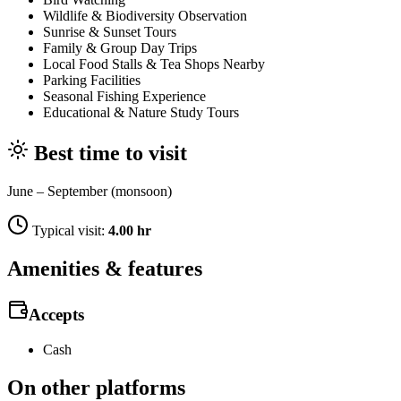
Wildlife & Biodiversity Observation
Sunrise & Sunset Tours
Family & Group Day Trips
Local Food Stalls & Tea Shops Nearby
Parking Facilities
Seasonal Fishing Experience
Educational & Nature Study Tours
Best time to visit
June – September (monsoon)
Typical visit:
4.00 hr
Amenities & features
Accepts
Cash
On other platforms