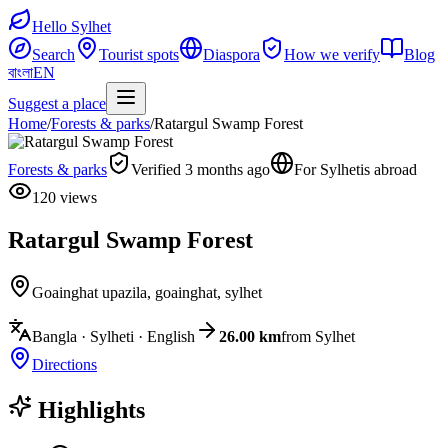
Hello Sylhet
Search
Tourist spots
Diaspora
How we verify
Blog
বাংলা
EN
Suggest a place
Home
/
Forests & parks
/
Ratargul Swamp Forest
Forests & parks
Verified 3 months ago
For Sylhetis abroad
120 views
Ratargul Swamp Forest
Goainghat upazila
,
goainghat, sylhet
Bangla · Sylheti · English
26.00 km
from Sylhet
Directions
Highlights