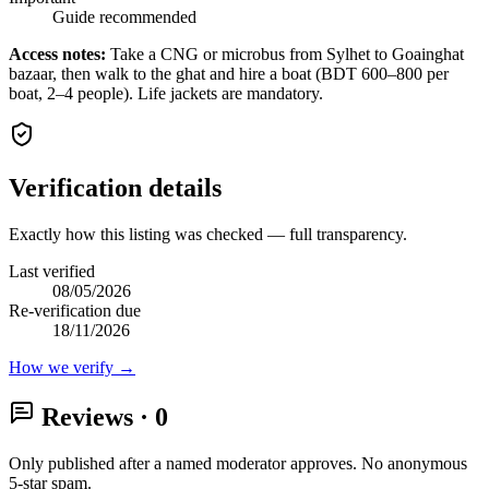
Guide recommended
Access notes:
Take a CNG or microbus from Sylhet to Goainghat
bazaar, then walk to the ghat and hire a boat (BDT 600–800 per
boat, 2–4 people). Life jackets are mandatory.
Verification details
Exactly how this listing was checked — full transparency.
Last verified
08/05/2026
Re-verification due
18/11/2026
How we verify →
Reviews
· 0
Only published after a named moderator approves. No anonymous
5-star spam.