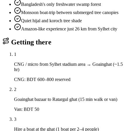
Bangladesh's only freshwater swamp forest
Monsoon boat-trip between submerged tree canopies
Quiet hijal and koroch tree shade
Amazon-like experience just 26 km from Sylhet city
Getting there
1
CNG / micro from Sylhet stadium area → Goainghat (~1.5
hr)
CNG: BDT 600–800 reserved
2
Goainghat bazaar to Ratargul ghat (15 min walk or van)
Van: BDT 50
3
Hire a boat at the ghat (1 boat per 2–4 people)