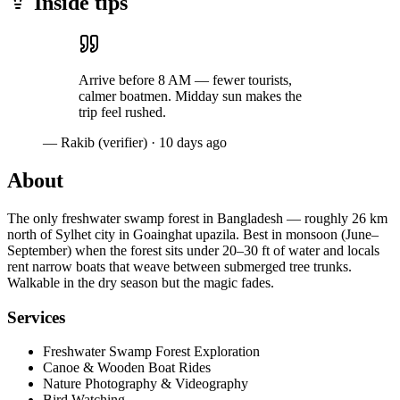
Inside tips
Arrive before 8 AM — fewer tourists,
calmer boatmen. Midday sun makes the
trip feel rushed.
— Rakib (verifier)
·
10 days ago
About
The only freshwater swamp forest in Bangladesh — roughly 26 km
north of Sylhet city in Goainghat upazila. Best in monsoon (June–
September) when the forest sits under 20–30 ft of water and locals
rent narrow boats that weave between submerged tree trunks.
Walkable in the dry season but the magic fades.
Services
Freshwater Swamp Forest Exploration
Canoe & Wooden Boat Rides
Nature Photography & Videography
Bird Watching