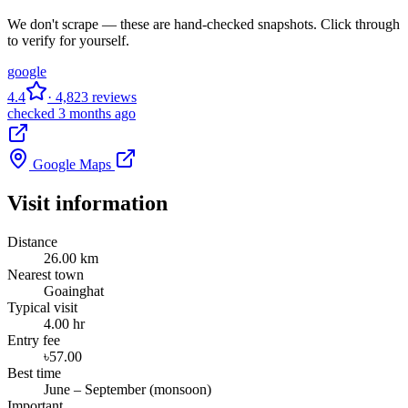
We don't scrape — these are hand-checked snapshots. Click through
to verify for yourself.
google
4.4
· 4,823 reviews
checked 3 months ago
Google Maps
Visit information
Distance
26.00 km
Nearest town
Goainghat
Typical visit
4.00 hr
Entry fee
৳57.00
Best time
June – September (monsoon)
Important