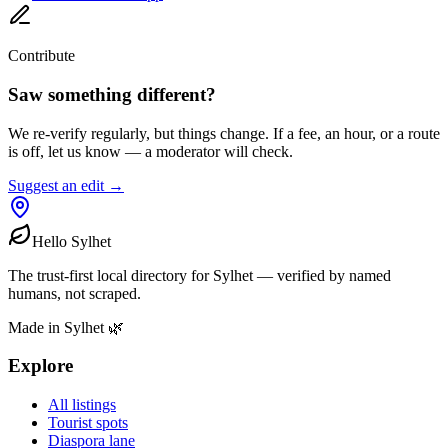
Contribute
Saw something different?
We re-verify regularly, but things change. If a fee, an hour, or a route
is off, let us know — a moderator will check.
Suggest an edit →
Hello Sylhet
The trust-first local directory for Sylhet — verified by named
humans, not scraped.
Made in Sylhet 🌿
Explore
All listings
Tourist spots
Diaspora lane