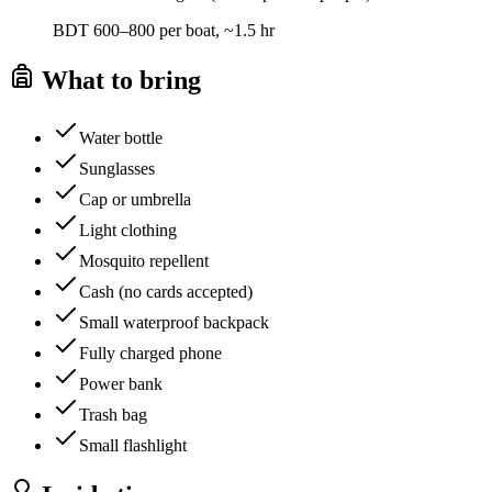
BDT 600–800 per boat, ~1.5 hr
What to bring
Water bottle
Sunglasses
Cap or umbrella
Light clothing
Mosquito repellent
Cash (no cards accepted)
Small waterproof backpack
Fully charged phone
Power bank
Trash bag
Small flashlight