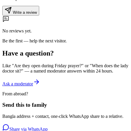
Write a review
No reviews yet.
Be the first — help the next visitor.
Have a question?
Like "Are they open during Friday prayer?" or "When does the lady
doctor sit?" — a named moderator answers within 24 hours.
Ask a moderator
From abroad?
Send this to family
Bangla address + contact, one-click WhatsApp share to a relative.
Share via WhatsApp