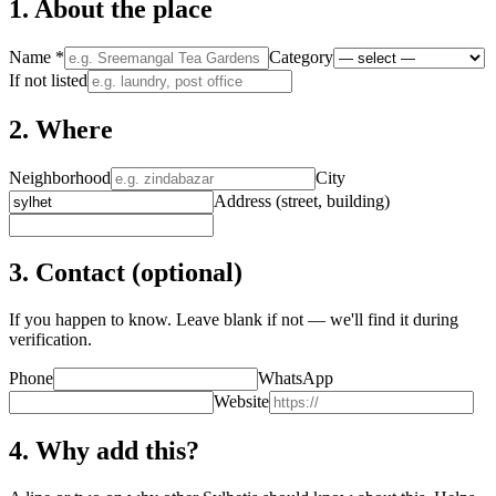
1. About the place
Name
*
Category
If not listed
2. Where
Neighborhood
City
Address (street, building)
3. Contact (optional)
If you happen to know. Leave blank if not — we'll find it during
verification.
Phone
WhatsApp
Website
4. Why add this?