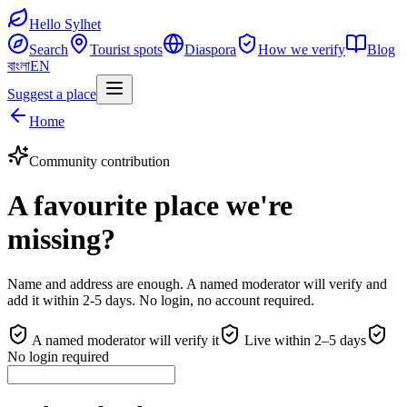
Hello Sylhet
Search
Tourist spots
Diaspora
How we verify
Blog
বাংলা
EN
Suggest a place
Home
Community contribution
A favourite place we're
missing?
Name and address are enough. A named moderator will verify and
add it within 2-5 days. No login, no account required.
A named moderator will verify it
Live within 2–5 days
No login required