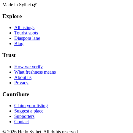
Made in Sylhet 🌿
Explore
All listings
Tourist spots
Diaspora lane
Blog
Trust
How we verify
What freshness means
About us
Privacy
Contribute
Claim your listing
Suggest a place
Supporters
Contact
© 2026 Hello Sylhet. All rights reserved.