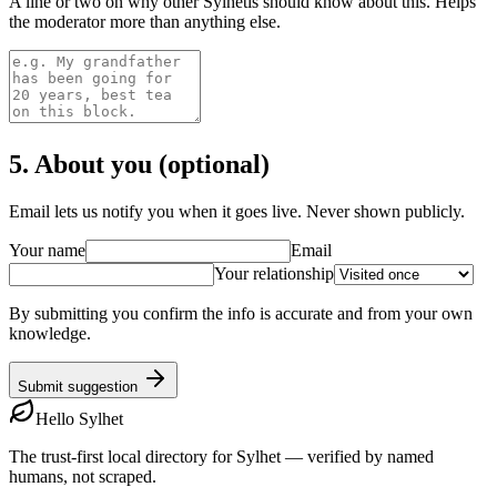
A line or two on why other Sylhetis should know about this. Helps
the moderator more than anything else.
5. About you (optional)
Email lets us notify you when it goes live. Never shown publicly.
Your name
Email
Your relationship
By submitting you confirm the info is accurate and from your own
knowledge.
Submit suggestion
Hello Sylhet
The trust-first local directory for Sylhet — verified by named
humans, not scraped.